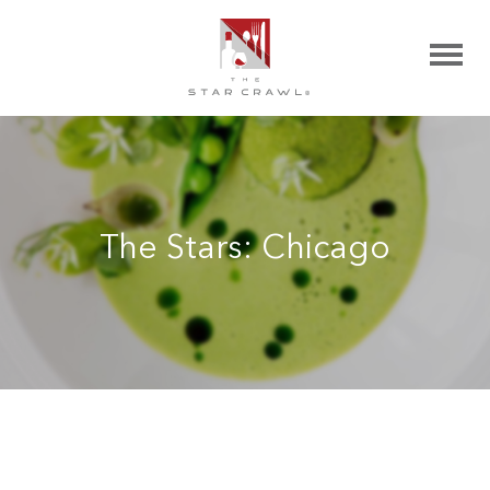
The Stars: Chicago