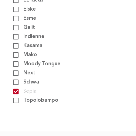
EL Ideas
Elske
CONTACT
Esme
Galit
Indienne
Kasama
Mako
Moody Tongue
Next
Schwa
Sepia
Topolobampo