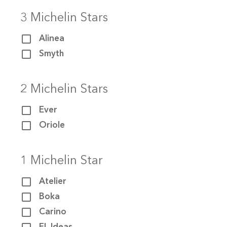
3 Michelin Stars
Alinea
Smyth
2 Michelin Stars
Ever
Oriole
HOME
1 Michelin Star
ABOUT
Atelier
THE STARS
Boka
Carino
THE CRAWL