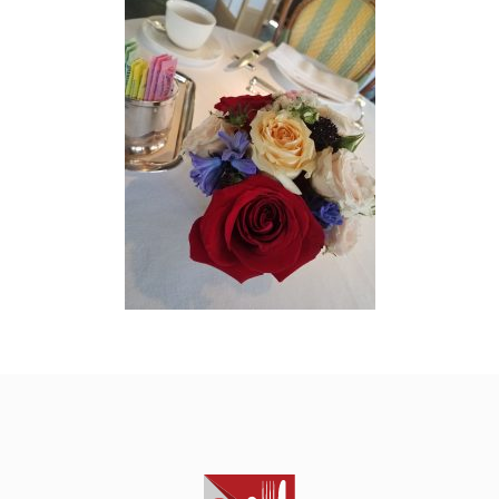
HOME
ABOUT
THE STARS
THE CRAWL
CONTACT