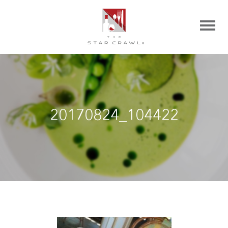
20170824_104422